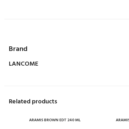
Brand
LANCOME
Related products
ARAMIS BROWN EDT 240 ML
ARAMIS