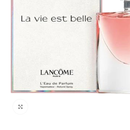
Click to enlarge