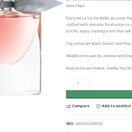
Anne Flipo.
Discover La Vie Est Belle, an iconic 
crafted with delicate floral notes to 
bottle, enjoy a lasting scent that will
Top notes are Black Currant and Pear.
Middle notes are Iris, Jasmine and O
Base notes are Praline, Vanilla, Patch
Compare
Add to wishlist
SKU:
3605533286555