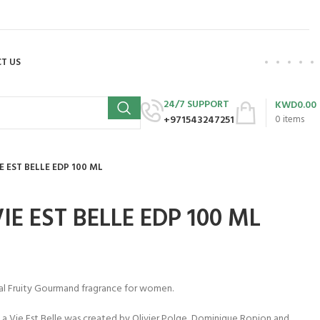
T US
24/7 SUPPORT
KWD
0.00
+971543247251
0
items
 EST BELLE EDP 100 ML
E EST BELLE EDP 100 ML
ral Fruity Gourmand fragrance for women.
. La Vie Est Belle was created by Olivier Polge, Dominique Ropion and