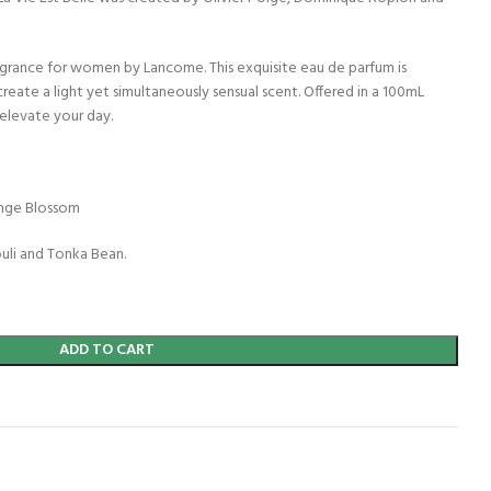
fragrance for women by Lancome. This exquisite eau de parfum is
create a light yet simultaneously sensual scent. Offered in a 100mL
 elevate your day.
range Blossom
ouli and Tonka Bean.
ADD TO CART