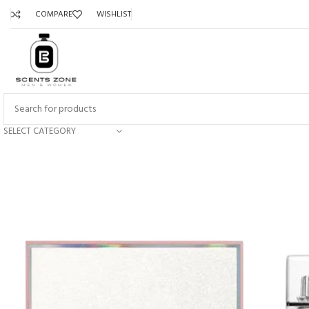
COMPARE
WISHLIST
SELECT CATEGORY