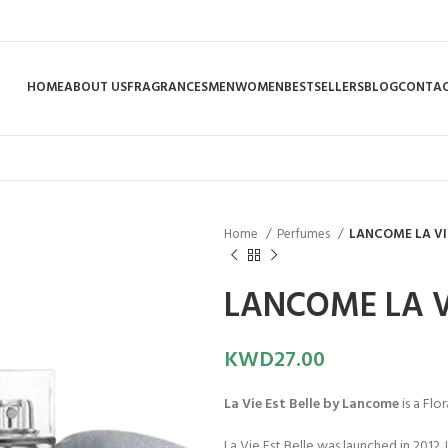
HOME
ABOUT US
FRAGRANCES
MEN
WOMEN
BESTSELLERS
BLOG
CONTAC
Home
Perfumes
LANCOME LA VIE
LANCOME LA VI
KWD
27.00
La Vie Est Belle by Lancome
is a Flo
La Vie Est Belle was launched in 2012