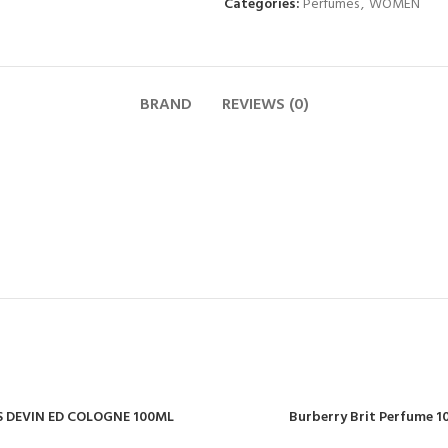
Categories:
Perfumes
,
WOMEN
BRAND
REVIEWS (0)
 DEVIN ED COLOGNE 100ML
Burberry Brit Perfume 