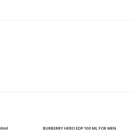
100ml
BURBERRY HERO EDP 100 ML FOR MEN