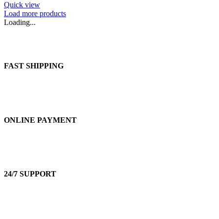
Quick view
Load more products
Loading...
FAST SHIPPING
ONLINE PAYMENT
24/7 SUPPORT