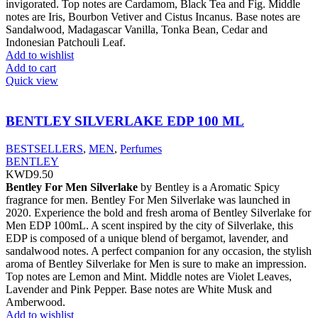
invigorated. Top notes are Cardamom, Black Tea and Fig. Middle
notes are Iris, Bourbon Vetiver and Cistus Incanus. Base notes are
Sandalwood, Madagascar Vanilla, Tonka Bean, Cedar and
Indonesian Patchouli Leaf.
Add to wishlist
Add to cart
Quick view
BENTLEY SILVERLAKE EDP 100 ML
BESTSELLERS
,
MEN
,
Perfumes
BENTLEY
KWD
9.50
Bentley For Men Silverlake
by Bentley is a Aromatic Spicy
fragrance for men. Bentley For Men Silverlake was launched in
2020. Experience the bold and fresh aroma of Bentley Silverlake for
Men EDP 100mL. A scent inspired by the city of Silverlake, this
EDP is composed of a unique blend of bergamot, lavender, and
sandalwood notes. A perfect companion for any occasion, the stylish
aroma of Bentley Silverlake for Men is sure to make an impression.
Top notes are Lemon and Mint. Middle notes are Violet Leaves,
Lavender and Pink Pepper. Base notes are White Musk and
Amberwood.
Add to wishlist