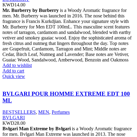
KWD
14.00
Mr. Burberry by Burberry
is a Woody Aromatic fragrance for
men. Mr. Burberry was launched in 2016. The nose behind this
fragrance is Francis Kurkdjian. Enhance your signature style with
Mr. Burberry for Men EDT 100mL. This masculine scent features
notes of tarragon, cardamom and sandalwood, blended with earthy
vetiver and smokey guaiac wood. Enjoy the sophisticated aroma of
fresh citrus and nutmeg that lingers throughout the day. Top notes
are Grapefruit, Cardamom, Tarragon and Mint; Middle notes are
Cedar, Birch Leaf, Nutmeg and Lavender; Base notes are Vetiver,
Guaiac Wood, Sandalwood, Amberwood, Benzoin and Oakmoss
Add to wishlist
Add to cart
Quick view
BVLGARI POUR HOMME EXTREME EDT 100
ML
BESTSELLERS
,
MEN
,
Perfumes
BVLGARI
KWD
28.00
Bvlgari Man Extreme by Bvlgari
is a Woody Aromatic fragrance
for men. Bvlgari Man Extreme was launched in 2013. The nose