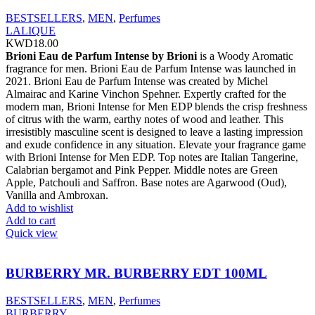
BESTSELLERS
,
MEN
,
Perfumes
LALIQUE
KWD
18.00
Brioni Eau de Parfum Intense by Brioni
is a Woody Aromatic
fragrance for men. Brioni Eau de Parfum Intense was launched in
2021. Brioni Eau de Parfum Intense was created by Michel
Almairac and Karine Vinchon Spehner. Expertly crafted for the
modern man, Brioni Intense for Men EDP blends the crisp freshness
of citrus with the warm, earthy notes of wood and leather. This
irresistibly masculine scent is designed to leave a lasting impression
and exude confidence in any situation. Elevate your fragrance game
with Brioni Intense for Men EDP. Top notes are Italian Tangerine,
Calabrian bergamot and Pink Pepper. Middle notes are Green
Apple, Patchouli and Saffron. Base notes are Agarwood (Oud),
Vanilla and Ambroxan.
Add to wishlist
Add to cart
Quick view
BURBERRY MR. BURBERRY EDT 100ML
BESTSELLERS
,
MEN
,
Perfumes
BURBERRY