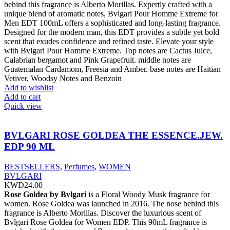
behind this fragrance is Alberto Morillas. Expertly crafted with a
unique blend of aromatic notes, Bvlgari Pour Homme Extreme for
Men EDT 100mL offers a sophisticated and long-lasting fragrance.
Designed for the modern man, this EDT provides a subtle yet bold
scent that exudes confidence and refined taste. Elevate your style
with Bvlgari Pour Homme Extreme. Top notes are Cactus Juice,
Calabrian bergamot and Pink Grapefruit. middle notes are
Guatemalan Cardamom, Freesia and Amber. base notes are Haitian
Vetiver, Woodsy Notes and Benzoin
Add to wishlist
Add to cart
Quick view
BVLGARI ROSE GOLDEA THE ESSENCE.JEW.
EDP 90 ML
BESTSELLERS
,
Perfumes
,
WOMEN
BVLGARI
KWD
24.00
Rose Goldea by Bvlgari
is a Floral Woody Musk fragrance for
women. Rose Goldea was launched in 2016. The nose behind this
fragrance is Alberto Morillas. Discover the luxurious scent of
Bvlgari Rose Goldea for Women EDP. This 90mL fragrance is