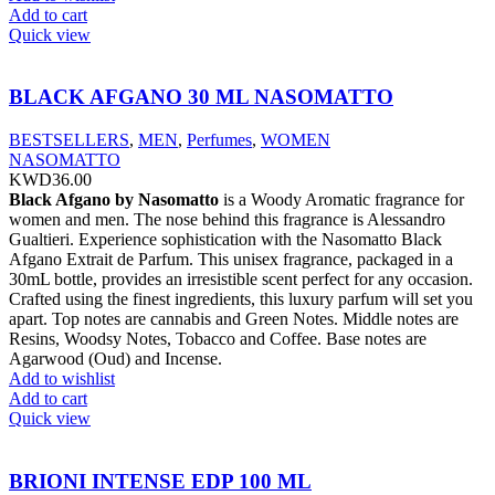
Add to cart
Quick view
BLACK AFGANO 30 ML NASOMATTO
BESTSELLERS
,
MEN
,
Perfumes
,
WOMEN
NASOMATTO
KWD
36.00
Black Afgano by Nasomatto
is a Woody Aromatic fragrance for
women and men. The nose behind this fragrance is Alessandro
Gualtieri. Experience sophistication with the Nasomatto Black
Afgano Extrait de Parfum. This unisex fragrance, packaged in a
30mL bottle, provides an irresistible scent perfect for any occasion.
Crafted using the finest ingredients, this luxury parfum will set you
apart. Top notes are cannabis and Green Notes. Middle notes are
Resins, Woodsy Notes, Tobacco and Coffee. Base notes are
Agarwood (Oud) and Incense.
Add to wishlist
Add to cart
Quick view
BRIONI INTENSE EDP 100 ML