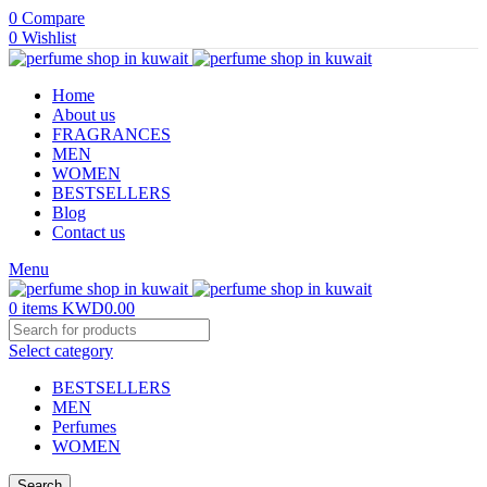
0
Compare
0
Wishlist
Home
About us
FRAGRANCES
MEN
WOMEN
BESTSELLERS
Blog
Contact us
Menu
0
items
KWD
0.00
Select category
BESTSELLERS
MEN
Perfumes
WOMEN
Search