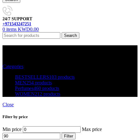
24/7 SUPPORT
+971543247251
0
items
KWD
0.00
Search
BESTSELLERS
Categories
BESTSELLERS
103 products
MEN
254 products
Perfumes
460 products
WOMEN
212 products
Close
Filter by price
Min price
Max price
Filter