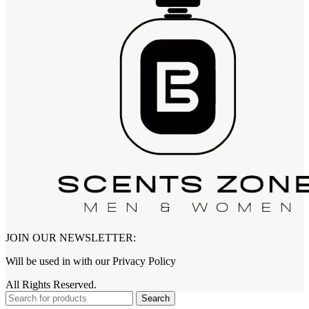
JOIN OUR NEWSLETTER:
Will be used in with our Privacy Policy
All Rights Reserved.
Search