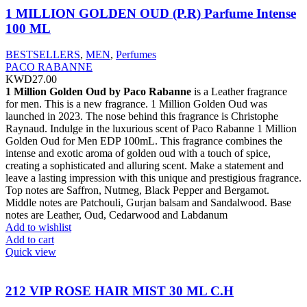
1 MILLION GOLDEN OUD (P.R) Parfume Intense
100 ML
BESTSELLERS
,
MEN
,
Perfumes
PACO RABANNE
KWD
27.00
1 Million Golden Oud by Paco Rabanne
is a Leather fragrance
for men. This is a new fragrance. 1 Million Golden Oud was
launched in 2023. The nose behind this fragrance is Christophe
Raynaud. Indulge in the luxurious scent of Paco Rabanne 1 Million
Golden Oud for Men EDP 100mL. This fragrance combines the
intense and exotic aroma of golden oud with a touch of spice,
creating a sophisticated and alluring scent. Make a statement and
leave a lasting impression with this unique and prestigious fragrance.
Top notes are Saffron, Nutmeg, Black Pepper and Bergamot.
Middle notes are Patchouli, Gurjan balsam and Sandalwood. Base
notes are Leather, Oud, Cedarwood and Labdanum
Add to wishlist
Add to cart
Quick view
212 VIP ROSE HAIR MIST 30 ML C.H