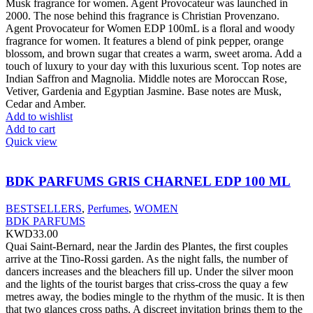
Musk fragrance for women. Agent Provocateur was launched in
2000. The nose behind this fragrance is Christian Provenzano.
Agent Provocateur for Women EDP 100mL is a floral and woody
fragrance for women. It features a blend of pink pepper, orange
blossom, and brown sugar that creates a warm, sweet aroma. Add a
touch of luxury to your day with this luxurious scent. Top notes are
Indian Saffron and Magnolia. Middle notes are Moroccan Rose,
Vetiver, Gardenia and Egyptian Jasmine. Base notes are Musk,
Cedar and Amber.
Add to wishlist
Add to cart
Quick view
BDK PARFUMS GRIS CHARNEL EDP 100 ML
BESTSELLERS
,
Perfumes
,
WOMEN
BDK PARFUMS
KWD
33.00
Quai Saint-Bernard, near the Jardin des Plantes, the first couples
arrive at the Tino-Rossi garden. As the night falls, the number of
dancers increases and the bleachers fill up. Under the silver moon
and the lights of the tourist barges that criss-cross the quay a few
metres away, the bodies mingle to the rhythm of the music. It is then
that two glances cross paths. A discreet invitation brings them to the