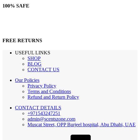
100% SAFE
FREE RETURNS
USEFUL LINKS
SHOP
BLOG
CONTACT US
Our Policies
Privacy Policy
Terms and Conditions
Refund and Return Policy
CONTACT DETAILS
+971543247251
admin@scentszone.com
Muscat Street, OPP Burjeel hospital, Abu Dhabi, UAE