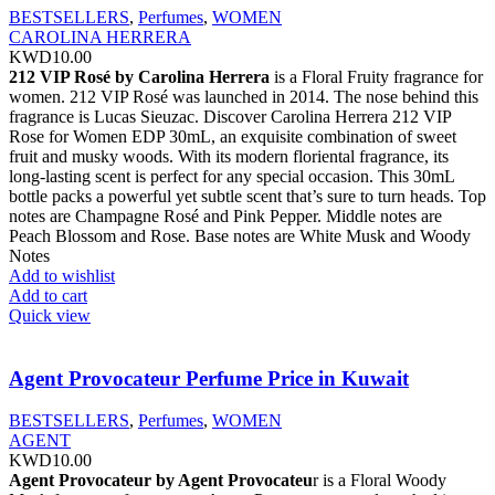
BESTSELLERS
,
Perfumes
,
WOMEN
CAROLINA HERRERA
KWD
10.00
212 VIP Rosé by Carolina Herrera
is a Floral Fruity fragrance for
women. 212 VIP Rosé was launched in 2014. The nose behind this
fragrance is Lucas Sieuzac. Discover Carolina Herrera 212 VIP
Rose for Women EDP 30mL, an exquisite combination of sweet
fruit and musky woods. With its modern floriental fragrance, its
long-lasting scent is perfect for any special occasion. This 30mL
bottle packs a powerful yet subtle scent that’s sure to turn heads. Top
notes are Champagne Rosé and Pink Pepper. Middle notes are
Peach Blossom and Rose. Base notes are White Musk and Woody
Notes
Add to wishlist
Add to cart
Quick view
Agent Provocateur Perfume Price in Kuwait
BESTSELLERS
,
Perfumes
,
WOMEN
AGENT
KWD
10.00
Agent Provocateur by Agent Provocateu
r is a Floral Woody