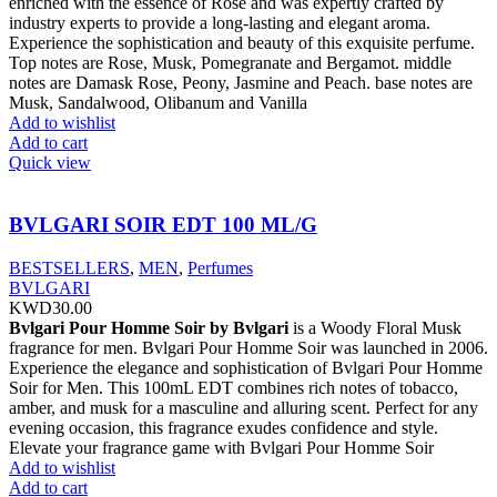
enriched with the essence of Rose and was expertly crafted by
industry experts to provide a long-lasting and elegant aroma.
Experience the sophistication and beauty of this exquisite perfume.
Top notes are Rose, Musk, Pomegranate and Bergamot. middle
notes are Damask Rose, Peony, Jasmine and Peach. base notes are
Musk, Sandalwood, Olibanum and Vanilla
Add to wishlist
Add to cart
Quick view
BVLGARI SOIR EDT 100 ML/G
BESTSELLERS
,
MEN
,
Perfumes
BVLGARI
KWD
30.00
Bvlgari Pour Homme Soir by Bvlgari
is a Woody Floral Musk
fragrance for men. Bvlgari Pour Homme Soir was launched in 2006.
Experience the elegance and sophistication of Bvlgari Pour Homme
Soir for Men. This 100mL EDT combines rich notes of tobacco,
amber, and musk for a masculine and alluring scent. Perfect for any
evening occasion, this fragrance exudes confidence and style.
Elevate your fragrance game with Bvlgari Pour Homme Soir
Add to wishlist
Add to cart