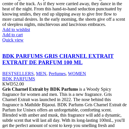
centre of the track. As if they were carried away, they dance in the
heat of the night. From this hand-to-hand seduction punctuated by
knowing smiles, they end up slipping away to give free flow to
more carnal desires. In the early morning, the sheets give off a scent
of sleepless nights, mischievous and lascivious embraces.
Add to wishlist
Add to cart
Quick view
BDK PARFUMS GRIS CHARNEL EXTRAIT
EXTRAIT DE PARFUM 100 ML
BESTSELLERS
,
MEN
,
Perfumes
,
WOMEN
BDK PARFUMS
KWD
52.00
Gris Charnel Extrait by BDK Parfums
is a Woody Spicy
fragrance for women and men. This is a new fragrance. Gris
Charnel Extrait was launched in 2022. The nose behind this
fragrance is Mathilde Bijaoui. BDK Parfums Gris Charnel Extrait de
Parfum for Unisex offers an unforgettable, comforting scent.
Blended with amber and musk, this fragrance will add a dynamic,
subtle scent that will last all day. With its long-lasting 100mL, you'll
get the perfect amount of scent to keep you smelling fresh and