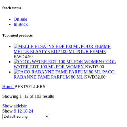
Stock status
On sale
In stock
Top rated products
MELLE ELSATYS EDP 100 ML POUR FEMME
KWD
4.50
COOL
WATER EDT 100 ML FOR WOMEN
KWD
7.00
PACO
RABANNE FAME PARFUM 80 ML
KWD
32.00
Home
BESTSELLERS
Showing 1–12 of 103 results
Show sidebar
Show
9
12
18
24