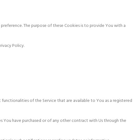
preference. The purpose of these Cookies is to provide You with a
ivacy Policy.
functionalities of the Service that are available to You as a registered
es You have purchased or of any other contract with Us through the