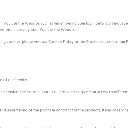
You use the Website, such as remembering your login details or language 
preferences every time You use the Website.
g cookies, please visit our Cookies Policy or the Cookies section of our Pr
e of our Service.
he Service. The Personal Data You provide can give You access to different 
d undertaking of the purchase contract for the products, items or servic