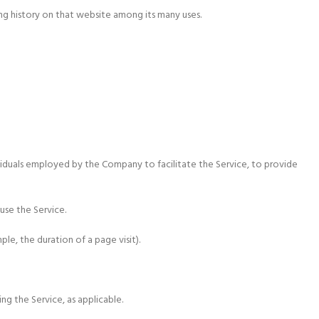
ng history on that website among its many uses.
viduals employed by the Company to facilitate the Service, to provide
use the Service.
le, the duration of a page visit).
ng the Service, as applicable.