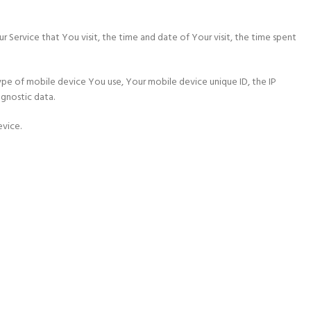
r Service that You visit, the time and date of Your visit, the time spent
ype of mobile device You use, Your mobile device unique ID, the IP
agnostic data.
evice.