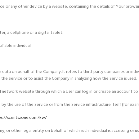
ice or any other device by a website, containing the details of Your browsi
r, a cellphone or a digital tablet.
ifiable individual.
 data on behalf of the Company. It refers to third-party companies or indi
the Service or to assist the Company in analyzing how the Service is used.
l network website through which a User can log in or create an account to 
y the use of the Service or from the Service infrastructure itself (for examp
ps://scentszone.com/kw/
, or other legal entity on behalf of which such individual is accessing or usi