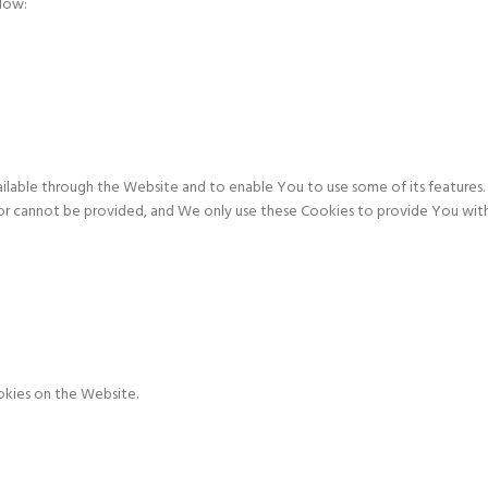
elow:
ailable through the Website and to enable You to use some of its features. 
or cannot be provided, and We only use these Cookies to provide You with
okies on the Website.