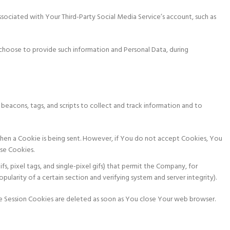
ssociated with Your Third-Party Social Media Service’s account, such as
choose to provide such information and Personal Data, during
 beacons, tags, and scripts to collect and track information and to
e when a Cookie is being sent. However, if You do not accept Cookies, You
use Cookies.
fs, pixel tags, and single-pixel gifs) that permit the Company, for
larity of a certain section and verifying system and server integrity).
le Session Cookies are deleted as soon as You close Your web browser.