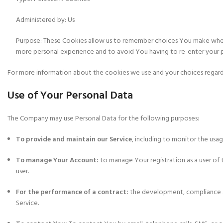
Administered by: Us
Purpose: These Cookies allow us to remember choices You make when 
more personal experience and to avoid You having to re-enter your 
For more information about the cookies we use and your choices regardin
Use of Your Personal Data
The Company may use Personal Data for the following purposes:
To provide and maintain our Service
, including to monitor the usag
To manage Your Account:
to manage Your registration as a user of t
user.
For the performance of a contract:
the development, compliance an
Service.