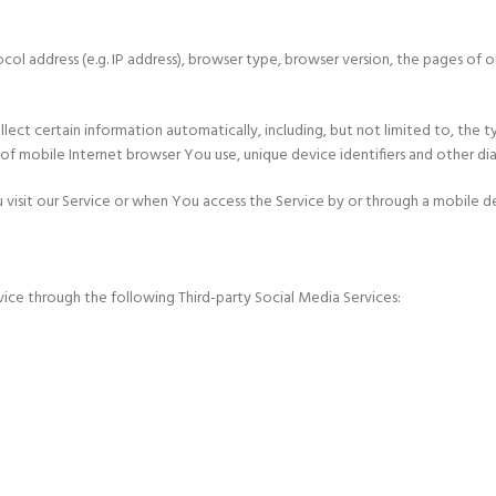
l address (e.g. IP address), browser type, browser version, the pages of ou
ct certain information automatically, including, but not limited to, the t
f mobile Internet browser You use, unique device identifiers and other di
isit our Service or when You access the Service by or through a mobile d
ice through the following Third-party Social Media Services: