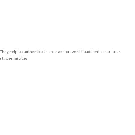
They help to authenticate users and prevent fraudulent use of user
 those services.