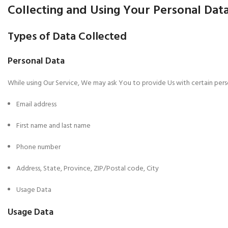
Collecting and Using Your Personal Dat
Types of Data Collected
Personal Data
While using Our Service, We may ask You to provide Us with certain person
Email address
First name and last name
Phone number
Address, State, Province, ZIP/Postal code, City
Usage Data
Usage Data