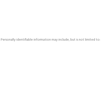
ersonally identifiable information may include, but is not limited to: