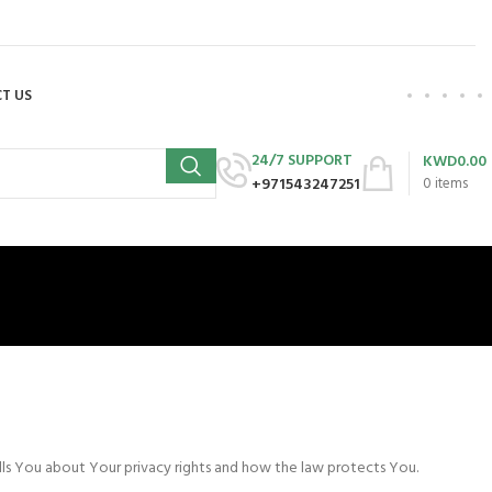
T US
24/7 SUPPORT
KWD
0.00
+971543247251
0
items
ells You about Your privacy rights and how the law protects You.