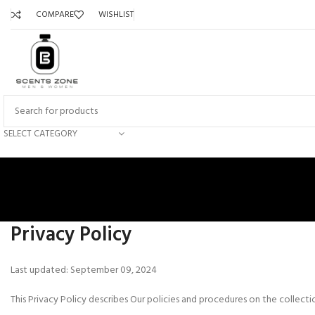
COMPARE
WISHLIST
SELECT CATEGORY
Privacy Policy
Last updated: September 09, 2024
This Privacy Policy describes Our policies and procedures on the collect