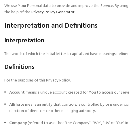
We use Your Personal data to provide and improve the Service. By using t
the help of the
Privacy Policy Generator
.
Interpretation and Definitions
Interpretation
The words of which the initial letter is capitalized have meanings defined
Definitions
For the purposes of this Privacy Policy:
Account
means a unique account created for You to access our Servic
Affiliate
means an entity that controls, is controlled by or is under 
election of directors or other managing authority.
Company
(referred to as either "the Company", "We", "Us" or "Our" 