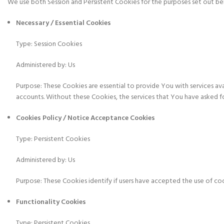
We use both Session and Persistent Cookies for the purposes set out b
Necessary / Essential Cookies
Type: Session Cookies
Administered by: Us
Purpose: These Cookies are essential to provide You with services av
accounts. Without these Cookies, the services that You have asked f
Cookies Policy / Notice Acceptance Cookies
Type: Persistent Cookies
Administered by: Us
Purpose: These Cookies identify if users have accepted the use of co
Functionality Cookies
Type: Persistent Cookies