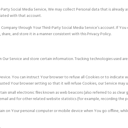
d-Party Social Media Service, We may collect Personal data that is already a
ciated with that account.
e Company through Your Third-Party Social Media Service’s account. If You 
hare, and store it in a manner consistent with this Privacy Policy.
n Our Service and store certain information. Tracking technologies used are
 Device. You can instruct Your browser to refuse all Cookies or to indicat
usted Your browser setting so that it will refuse Cookies, our Service may 
in small electronic files known as web beacons (also referred to as clear gi
il and for other related website statistics (for example, recording the popu
emain on Your personal computer or mobile device when You go offline, whi