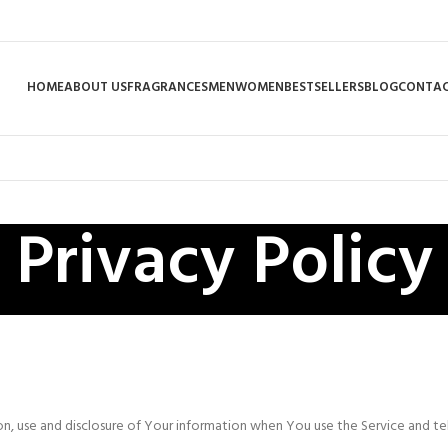
HOME
ABOUT US
FRAGRANCES
MEN
WOMEN
BESTSELLERS
BLOG
CONTAC
Privacy Policy
ion, use and disclosure of Your information when You use the Service and t