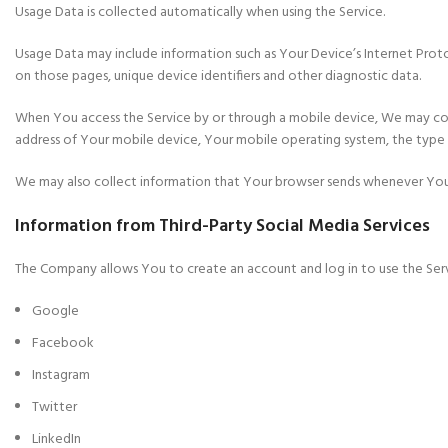
Usage Data is collected automatically when using the Service.
Usage Data may include information such as Your Device’s Internet Protoco
on those pages, unique device identifiers and other diagnostic data.
When You access the Service by or through a mobile device, We may colle
address of Your mobile device, Your mobile operating system, the type o
We may also collect information that Your browser sends whenever You v
Information from Third-Party Social Media Services
The Company allows You to create an account and log in to use the Serv
Google
Facebook
Instagram
Twitter
LinkedIn