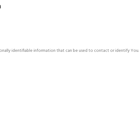
a
ally identifiable information that can be used to contact or identify You. P