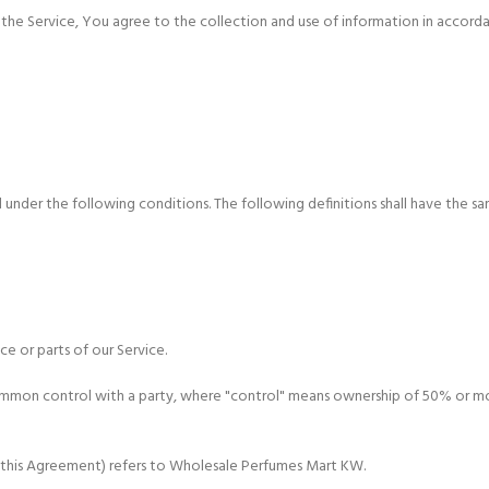
he Service, You agree to the collection and use of information in accordanc
 under the following conditions. The following definitions shall have the sa
e or parts of our Service.
common control with a party, where "control" means ownership of 50% or more
in this Agreement) refers to Wholesale Perfumes Mart KW.