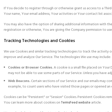
If You decide to register through or otherwise grant us access to a Thir
Your name, Your email address, Your activities or Your contact list asso
You may also have the option of sharing additional information with th
registration or otherwise, You are giving the Company permission to use, s
Tracking Technologies and Cookies
We use Cookies and similar tracking technologies to track the activity o
improve and analyze Our Service. The technologies We use may include:
Cookies or Browser Cookies.
A cookie is a small file placed on Your
may not be able to use some parts of our Service. Unless you have adj
Web Beacons.
Certain sections of our Service and our emails may conta
example, to count users who have visited those pages or opened an ema
Cookies can be "Persistent" or "Session" Cookies. Persistent Cookies r
You can learn more about cookies on
TermsFeed website
article.