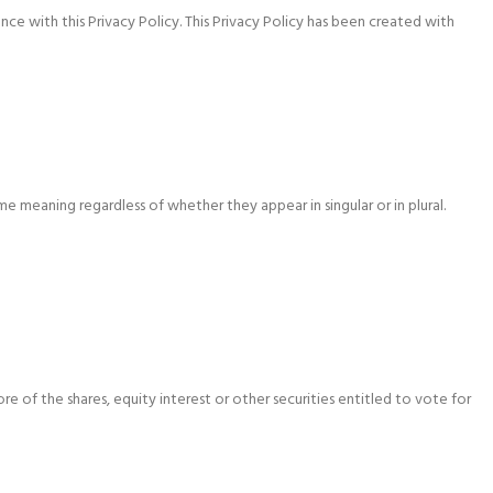
e with this Privacy Policy. This Privacy Policy has been created with
me meaning regardless of whether they appear in singular or in plural.
 of the shares, equity interest or other securities entitled to vote for