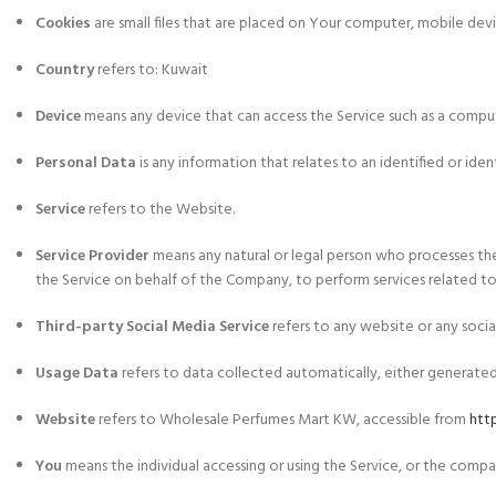
Cookies
are small files that are placed on Your computer, mobile dev
Country
refers to: Kuwait
Device
means any device that can access the Service such as a compute
Personal Data
is any information that relates to an identified or ident
Service
refers to the Website.
Service Provider
means any natural or legal person who processes the
the Service on behalf of the Company, to perform services related to 
Third-party Social Media Service
refers to any website or any socia
Usage Data
refers to data collected automatically, either generated b
Website
refers to Wholesale Perfumes Mart KW, accessible from
htt
You
means the individual accessing or using the Service, or the company