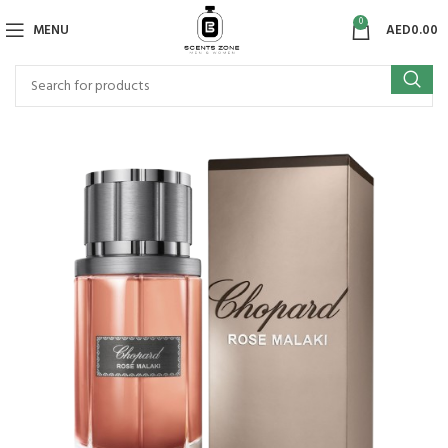
0
MENU
AED
0.00