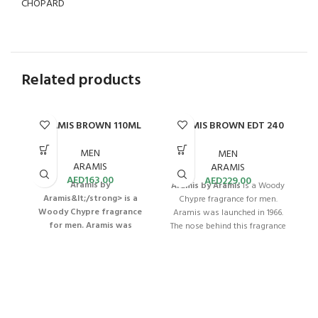
CHOPARD
Related products
ARAMIS BROWN 110ML
ARAMIS BROWN EDT 240
ML
MEN
MEN
ARAMIS
ARAMIS
AED
163.00
AED
229.00
Aramis by
Aramis by Aramis
is a Woody
Aramis&lt;/strong> is a
Chypre fragrance for men.
Woody Chypre fragrance
Aramis was launched in 1966.
for men. Aramis was
The nose behind this fragrance
launched in 1966. The nose
is Bernard Chant. This Aramis
B
behind this fragrance is
Brown for Men EDT offers a
Bernard Chant.
Aramis
distinctive and classic scent
Brown for Men EDT 110mL is a
with long-lasting capabilities.
classic men's scent that offers
With a 240mL bottle, this
long-lasting freshness and
fragrance provides value and
ma