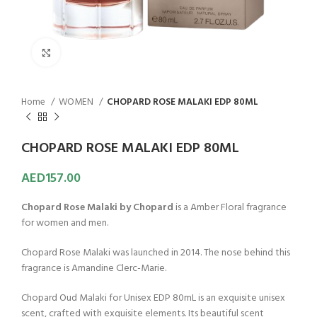
Click to enlarge
Home
WOMEN
CHOPARD ROSE MALAKI EDP 80ML
CHOPARD ROSE MALAKI EDP 80ML
AED
157.00
Chopard Rose Malaki by Chopard
is a Amber Floral fragrance
for women and men.
Chopard Rose Malaki was launched in 2014. The nose behind this
fragrance is Amandine Clerc-Marie.
Chopard Oud Malaki for Unisex EDP 80mL is an exquisite unisex
scent, crafted with exquisite elements. Its beautiful scent