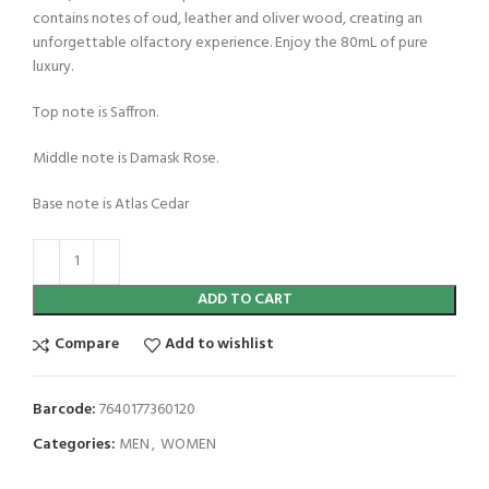
contains notes of oud, leather and oliver wood, creating an
unforgettable olfactory experience. Enjoy the 80mL of pure
luxury.
Top note is Saffron.
Middle note is Damask Rose.
Base note is Atlas Cedar
ADD TO CART
Compare
Add to wishlist
Barcode:
7640177360120
Categories:
MEN
,
WOMEN