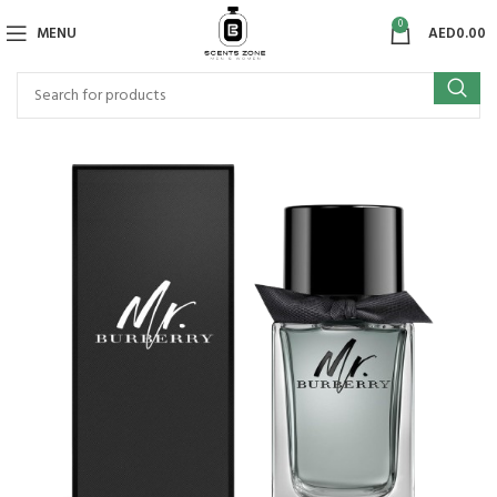
0
MENU
AED
0.00