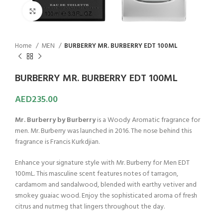
Click to enlarge
Home
MEN
BURBERRY MR. BURBERRY EDT 100ML
BURBERRY MR. BURBERRY EDT 100ML
AED
235.00
Mr. Burberry by Burberry
is a Woody Aromatic fragrance for
men. Mr. Burberry was launched in 2016. The nose behind this
fragrance is Francis Kurkdjian.
Enhance your signature style with Mr. Burberry for Men EDT
100mL. This masculine scent features notes of tarragon,
cardamom and sandalwood, blended with earthy vetiver and
smokey guaiac wood. Enjoy the sophisticated aroma of fresh
citrus and nutmeg that lingers throughout the day.