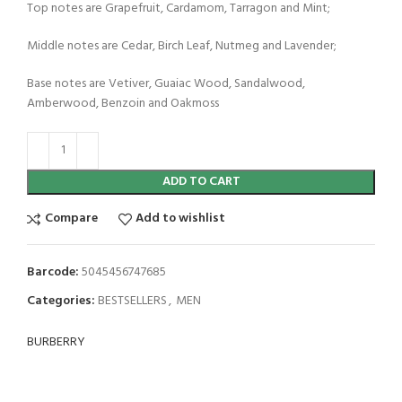
Top notes are Grapefruit, Cardamom, Tarragon and Mint;
Middle notes are Cedar, Birch Leaf, Nutmeg and Lavender;
Base notes are Vetiver, Guaiac Wood, Sandalwood,
Amberwood, Benzoin and Oakmoss
ADD TO CART
Compare
Add to wishlist
Barcode:
5045456747685
Categories:
BESTSELLERS
,
MEN
BURBERRY