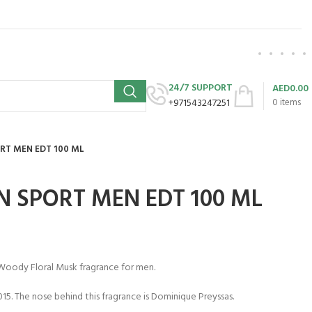
24/7 SUPPORT
AED
0.00
+971543247251
0
items
RT MEN EDT 100 ML
N SPORT MEN EDT 100 ML
 Woody Floral Musk fragrance for men.
15. The nose behind this fragrance is Dominique Preyssas.