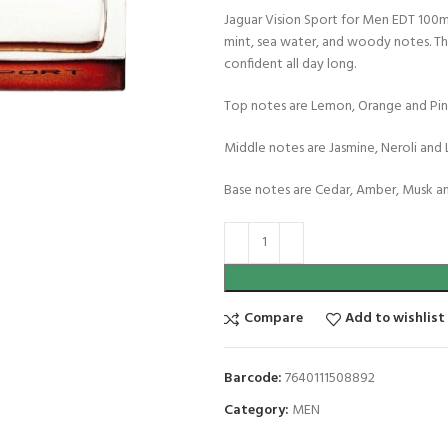
Jaguar Vision Sport for Men EDT 100m
mint, sea water, and woody notes. Thi
confident all day long.
Top notes are Lemon, Orange and Pin
Middle notes are Jasmine, Neroli and 
Base notes are Cedar, Amber, Musk a
Compare
Add to wishlist
Barcode:
7640111508892
Category:
MEN