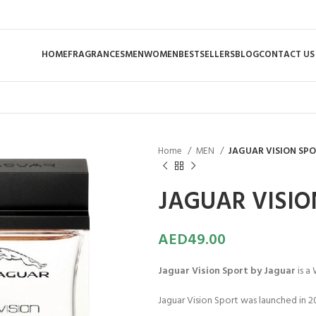
HOME
FRAGRANCES
MEN
WOMEN
BESTSELLERS
BLOG
CONTACT US
Home
MEN
JAGUAR VISION SPO
JAGUAR VISIO
AED
49.00
Jaguar Vision Sport by Jaguar
is a
Jaguar Vision Sport was launched in 20