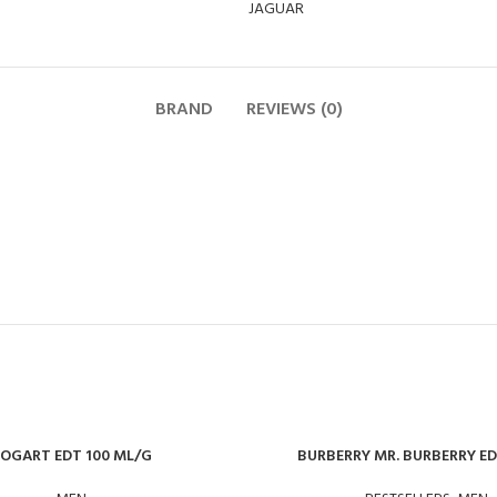
JAGUAR
BRAND
REVIEWS (0)
OGART EDT 100 ML/G
BURBERRY MR. BURBERRY E