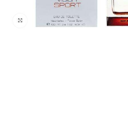
Click to enlarge