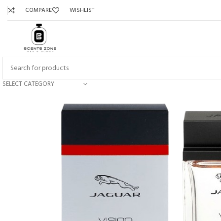
COMPARE
WISHLIST
SELECT CATEGORY