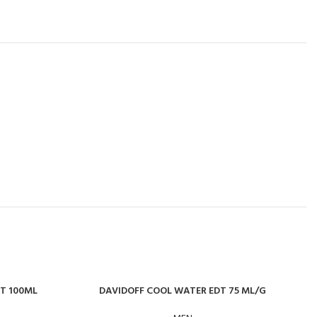
DT 100ML
DAVIDOFF COOL WATER EDT 75 ML/G