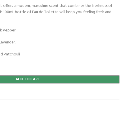
L offers a modern, masculine scent that combines the freshness of
s 100mL bottle of Eau de Toilette will keep you feeling fresh and
k Pepper.
Lavender.
nd Patchouli
ADD TO CART