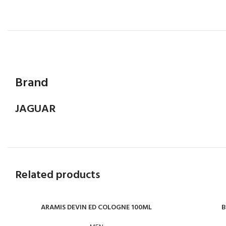
Brand
JAGUAR
Related products
ARAMIS DEVIN ED COLOGNE 100ML
B