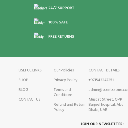
n
Sandalwood, Amber and
24/7 SUPPORT
Coconut
M
Mi
100% SAFE
a
a
FREE RETURNS
USEFUL LINKS
Our Policies
CONTACT DETAILS
SHOP
Privacy Policy
+971543247251
BLOG
Terms and
admin@scentszone.c
Conditions
CONTACT US
Muscat Street, OPP
Refund and Return
Burjeel hospital, Abu
Policy
Dhabi, UAE
JOIN OUR NEWSLETTER: