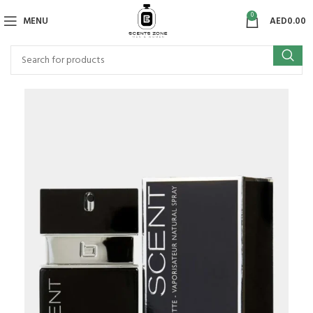
0
MENU
AED
0.00