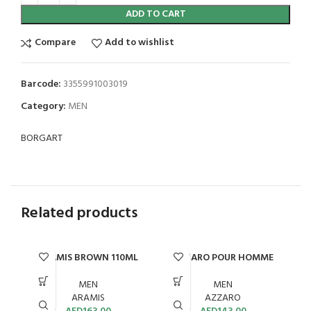
ADD TO CART
Compare
Add to wishlist
Barcode:
3355991003019
Category:
MEN
BORGART
Related products
ARAMIS BROWN 110ML
AZZARO POUR HOMME
EDT 100ML
MEN
MEN
ARAMIS
AZZARO