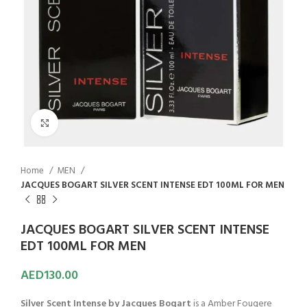
Click to enlarge
Home
MEN
JACQUES BOGART SILVER SCENT INTENSE EDT 100ML FOR MEN
JACQUES BOGART SILVER SCENT INTENSE
EDT 100ML FOR MEN
AED
130.00
Silver Scent Intense by Jacques Bogart
is a Amber Fougere