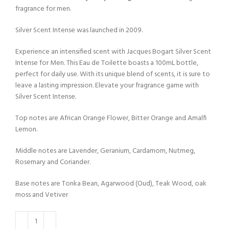
fragrance for men.
Silver Scent Intense was launched in 2009.
Experience an intensified scent with Jacques Bogart Silver Scent
Intense for Men. This Eau de Toilette boasts a 100mL bottle,
perfect for daily use. With its unique blend of scents, it is sure to
leave a lasting impression. Elevate your fragrance game with
Silver Scent Intense.
Top notes are African Orange Flower, Bitter Orange and Amalfi
Lemon.
Middle notes are Lavender, Geranium, Cardamom, Nutmeg,
Rosemary and Coriander.
Base notes are Tonka Bean, Agarwood (Oud), Teak Wood, oak
moss and Vetiver