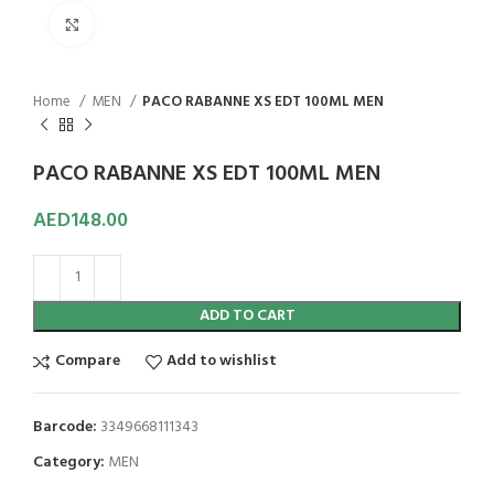
Click to enlarge
Home
MEN
PACO RABANNE XS EDT 100ML MEN
PACO RABANNE XS EDT 100ML MEN
AED
148.00
ADD TO CART
Compare
Add to wishlist
Barcode:
3349668111343
Category:
MEN