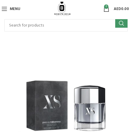
0
MENU
AED
0.00