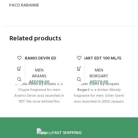
PACO RABANNE
Related products
ARAMIS DEVIN ED
BOGART EDT 100 ML/G
D
COLOGNE 100ML
MEN
MEN
BORGART
ARAMIS
AED
70.00
AED
198.00
Silver Scent by Jacques
Aramis Devin by Aramis
is a
C
Bogart
is a Amber Woody
Chypre fragrance for men.
Ar
fragrance for men. Silver Scent
Aramis Devin was launched in
was launched in 2006. Jacques
1977. The nose behind this
Bogart Silver Scent for Men
fragrance is Bernard Chant.
be
EDT offers an alluring blend of
This timeless cologne is
B
citrus, spice, and woody
perfect for all occasions.
accords. Its top notes of
Aramis Devin for Men EDC
Bergamot and Cardamom are
100mL is an exquisite blend of
FAST SHIPPING
complemented by a heart of
botanical and citrus aromas.
f