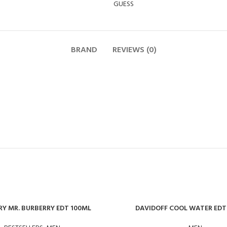
GUESS
BRAND
REVIEWS (0)
Y MR. BURBERRY EDT 100ML
DAVIDOFF COOL WATER EDT