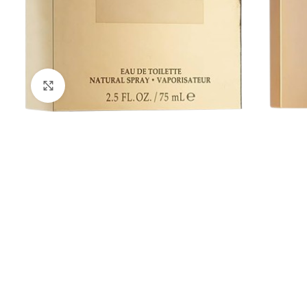
Click to enlarge