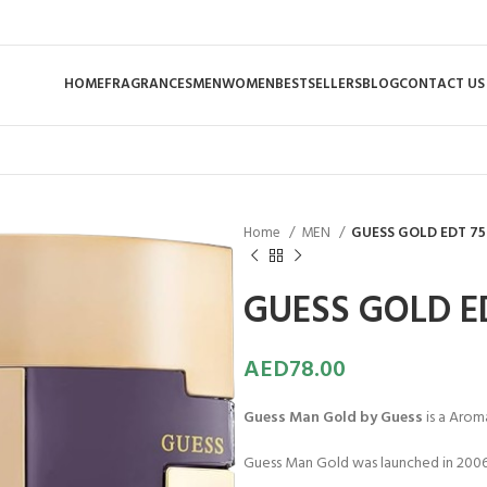
HOME
FRAGRANCES
MEN
WOMEN
BESTSELLERS
BLOG
CONTACT US
Home
MEN
GUESS GOLD EDT 75
GUESS GOLD E
AED
78.00
Guess Man Gold by Guess
is a Arom
Guess Man Gold was launched in 2006