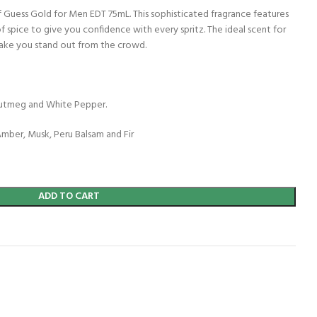
f Guess Gold for Men EDT 75mL. This sophisticated fragrance features
f spice to give you confidence with every spritz. The ideal scent for
make you stand out from the crowd.
Nutmeg and White Pepper.
mber, Musk, Peru Balsam and Fir
ADD TO CART