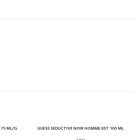
 75 ML/G
GUESS SEDUCTIVE NOIR HOMME EDT 100 ML
J