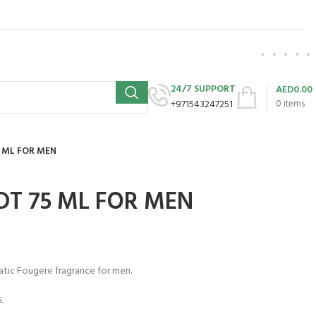
24/7 SUPPORT
AED
0.00
+971543247251
0
items
 ML FOR MEN
DT 75 ML FOR MEN
atic Fougere fragrance for men.
.