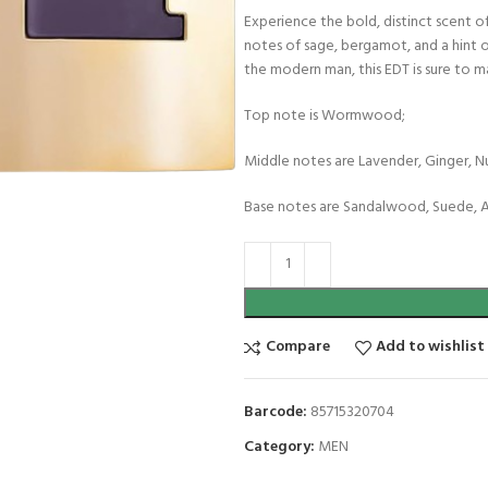
Experience the bold, distinct scent o
notes of sage, bergamot, and a hint o
the modern man, this EDT is sure to 
Top note is Wormwood;
Middle notes are Lavender, Ginger, 
Base notes are Sandalwood, Suede, A
Compare
Add to wishlist
Barcode:
85715320704
Category:
MEN