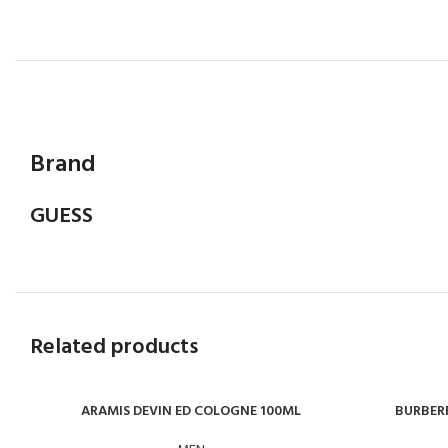
Brand
GUESS
Related products
ARAMIS DEVIN ED COLOGNE 100ML
BURBERR