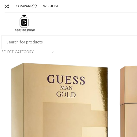
COMPARE
WISHLIST
SELECT CATEGORY