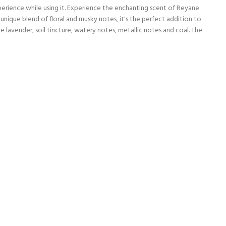
erience while using it. Experience the enchanting scent of Reyane
unique blend of floral and musky notes, it's the perfect addition to
lavender, soil tincture, watery notes, metallic notes and coal. The