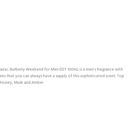
lmairac. Burberry Weekend for Men EDT 100mL is a men's fragrance with
res that you can always have a supply of this sophisticated scent. Top
e Honey, Musk and Amber