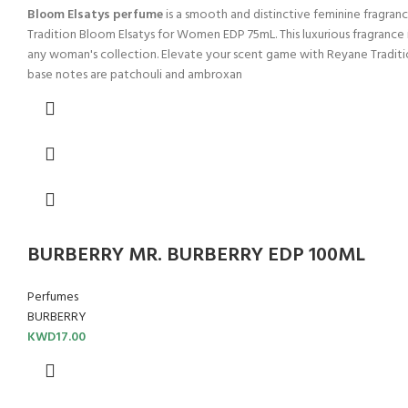
Bloom Elsatys perfume
is a smooth and distinctive feminine fragra
Tradition Bloom Elsatys for Women EDP 75mL. This luxurious fragrance is
any woman's collection. Elevate your scent game with Reyane Traditio
base notes are patchouli and ambroxan
BURBERRY MR. BURBERRY EDP 100ML
Perfumes
BURBERRY
KWD
17.00