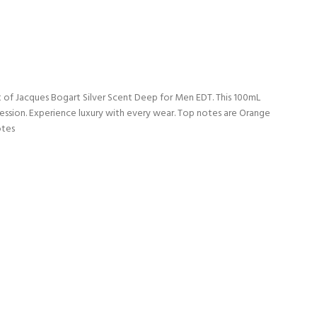
t of Jacques Bogart Silver Scent Deep for Men EDT. This 100mL
pression. Experience luxury with every wear. Top notes are Orange
otes