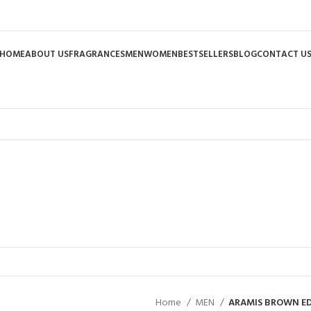
HOME
ABOUT US
FRAGRANCES
MEN
WOMEN
BESTSELLERS
BLOG
CONTACT U
Home
MEN
ARAMIS BROWN ED