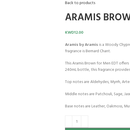
Back to products
ARAMIS BROW
KWD
12.00
Aramis by Aramis
is a Woody Chypre
fragrance is Bernard Chant.
This Aramis Brown for Men EDT offers a
240mL bottle, this fragrance provides
Top notes are Aldehydes, Myrrh, Arte
Middle notes are Patchouli, Sage, Ja
Base notes are Leather, Oakmoss, Mu