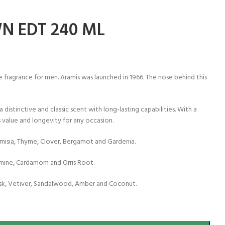
N EDT 240 ML
 fragrance for men. Aramis was launched in 1966. The nose behind this
 distinctive and classic scent with long-lasting capabilities. With a
 value and longevity for any occasion.
misia, Thyme, Clover, Bergamot and Gardenia.
smine, Cardamom and Orris Root.
sk, Vetiver, Sandalwood, Amber and Coconut.