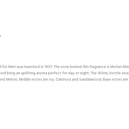
L
d for Men was launched in 1997. The nose behind this fragrance is Michel A
d bring an uplifting aroma perfect for day or night. The 100mL bottle ensu
 and Melon; Middle notes are Ivy, Oakmoss and Sandalwood; Base notes ar