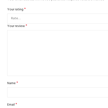
*
Your rating
*
Your review
*
Name
*
Email