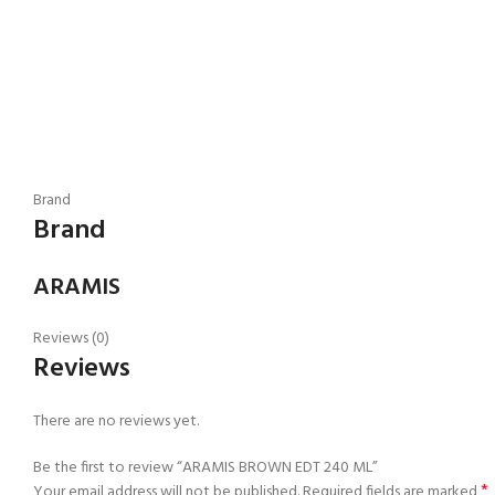
Brand
Brand
ARAMIS
Reviews (0)
Reviews
There are no reviews yet.
Be the first to review “ARAMIS BROWN EDT 240 ML”
*
Your email address will not be published.
Required fields are marked