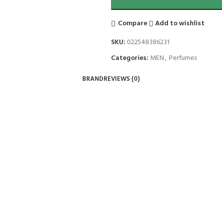
Compare
Add to wishlist
SKU:
022548386231
Categories:
MEN
,
Perfumes
BRAND
REVIEWS (0)