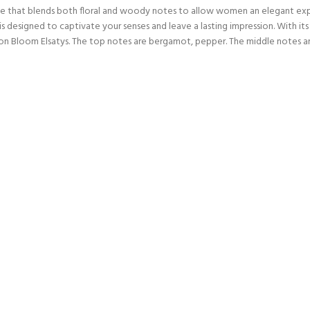
nce that blends both floral and woody notes to allow women an elegant exp
 designed to captivate your senses and leave a lasting impression. With its 
n Bloom Elsatys. The top notes are bergamot, pepper. The middle notes are 