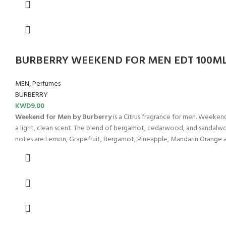
BURBERRY WEEKEND FOR MEN EDT 100M
MEN
,
Perfumes
BURBERRY
KWD
9.00
Weekend for Men by Burberry
is a Citrus fragrance for men. Weeken
a light, clean scent. The blend of bergamot, cedarwood, and sandalwoo
notes are Lemon, Grapefruit, Bergamot, Pineapple, Mandarin Orange