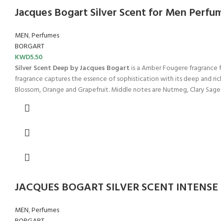
Jacques Bogart Silver Scent for Men Perfu
MEN
,
Perfumes
BORGART
KWD
5.50
Silver Scent Deep by Jacques Bogart
is a Amber Fougere fragrance f
fragrance captures the essence of sophistication with its deep and ric
Blossom, Orange and Grapefruit. Middle notes are Nutmeg, Clary Sag
JACQUES BOGART SILVER SCENT INTENSE
MEN
,
Perfumes