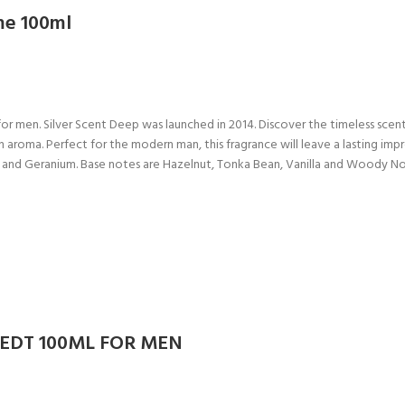
me 100ml
or men. Silver Scent Deep was launched in 2014. Discover the timeless scen
h aroma. Perfect for the modern man, this fragrance will leave a lasting im
e and Geranium. Base notes are Hazelnut, Tonka Bean, Vanilla and Woody N
 EDT 100ML FOR MEN