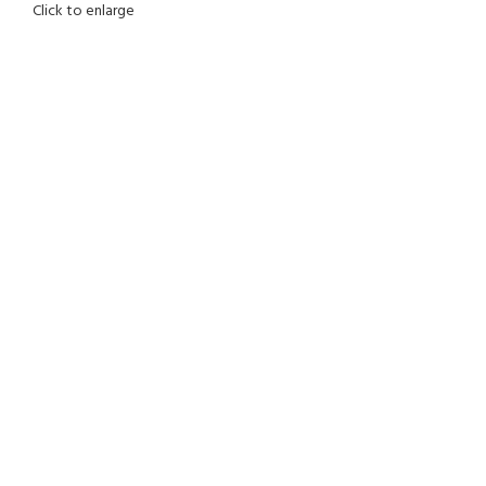
Click to enlarge