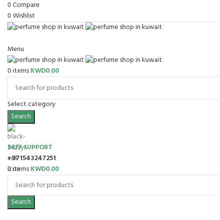
0
Compare
0
Wishlist
Menu
0
items
KWD
0.00
Select category
Search
24/7 SUPPORT
+971543247251
0
items
KWD
0.00
Search