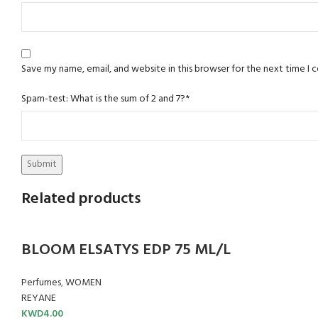
Save my name, email, and website in this browser for the next time I
Spam-test: What is the sum of 2 and 7?*
Related products
BLOOM ELSATYS EDP 75 ML/L
Perfumes
,
WOMEN
REYANE
KWD
4.00