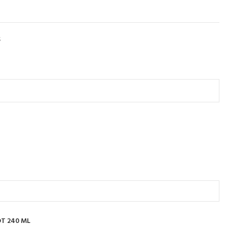
S
T 240 ML