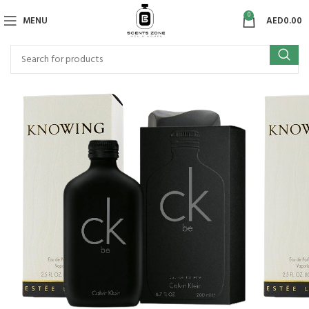
0
MENU
AED
0.00