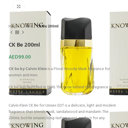
Click to enlarge
Home
MEN
CK Be 200ml
CK Be 200ml
AED
99.00
CK be by Calvin Klein
is a Floral Woody Musk fragrance for
women and men.
CK be was launched in 1996. The nose behind this fragrance is
René Morgenthaler.
Calvin Klein CK Be for Unisex EDT is a delicate, light and modern
fragrance that blends musk, sandalwood and mandarin. The
200mL bottle ensures long-lasting scent, perfect for any
occasion