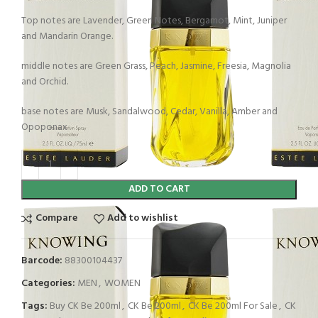
Top notes are Lavender, Green Notes, Bergamot, Mint, Juniper
and Mandarin Orange.
middle notes are Green Grass, Peach, Jasmine, Freesia, Magnolia
and Orchid.
base notes are Musk, Sandalwood, Cedar, Vanilla, Amber and
Opoponax
ADD TO CART
Compare
Add to wishlist
Barcode:
88300104437
Categories:
MEN
,
WOMEN
Tags:
Buy CK Be 200ml
,
CK Be 200ml
,
CK Be 200ml For Sale
,
CK