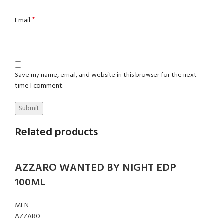
*
Email
Save my name, email, and website in this browser for the next
time I comment.
Related products
AZZARO WANTED BY NIGHT EDP
100ML
MEN
AZZARO