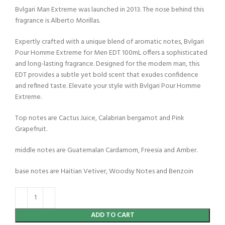
Bvlgari Man Extreme was launched in 2013. The nose behind this
fragrance is Alberto Morillas.
Expertly crafted with a unique blend of aromatic notes, Bvlgari
Pour Homme Extreme for Men EDT 100mL offers a sophisticated
and long-lasting fragrance. Designed for the modern man, this
EDT provides a subtle yet bold scent that exudes confidence
and refined taste. Elevate your style with Bvlgari Pour Homme
Extreme.
Top notes are Cactus Juice, Calabrian bergamot and Pink
Grapefruit.
middle notes are Guatemalan Cardamom, Freesia and Amber.
base notes are Haitian Vetiver, Woodsy Notes and Benzoin
ADD TO CART