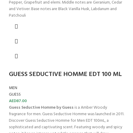
Pepper, Grapefruit and elemi. Middle notes are Geranium, Cedar
and Vetiver. Base notes are Black Vanilla Husk, Labdanum and
Patchouli
GUESS SEDUCTIVE HOMME EDT 100 ML
MEN
GUESS
AED
87.00
Guess Seductive Homme by Guess
is a Amber Woody
fragrance for men. Guess Seductive Homme was launched in 2011.
Discover Guess Seductive Homme for Men EDT 100mL, a
sophisticated and captivating scent. Featuring woody and spicy