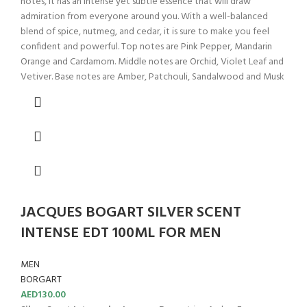
notes, it has an intense yet subtle essence that will draw
admiration from everyone around you. With a well-balanced
blend of spice, nutmeg, and cedar, it is sure to make you feel
confident and powerful. Top notes are Pink Pepper, Mandarin
Orange and Cardamom. Middle notes are Orchid, Violet Leaf and
Vetiver. Base notes are Amber, Patchouli, Sandalwood and Musk
JACQUES BOGART SILVER SCENT
INTENSE EDT 100ML FOR MEN
MEN
BORGART
AED
130.00