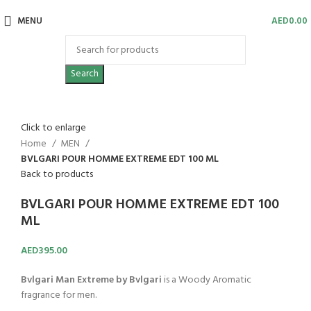
MENU
AED
0.00
Search
Click to enlarge
Home
MEN
BVLGARI POUR HOMME EXTREME EDT 100 ML
Back to products
BVLGARI POUR HOMME EXTREME EDT 100
ML
AED
395.00
Bvlgari Man Extreme by Bvlgari
is a Woody Aromatic
fragrance for men.