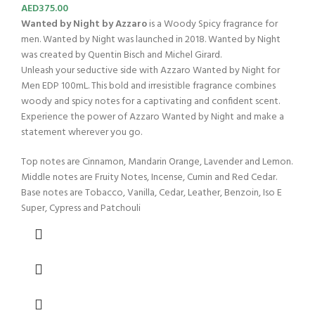
AED
375.00
Wanted by Night by Azzaro
is a Woody Spicy fragrance for
men. Wanted by Night was launched in 2018. Wanted by Night
was created by Quentin Bisch and Michel Girard.
Unleash your seductive side with Azzaro Wanted by Night for
Men EDP 100mL. This bold and irresistible fragrance combines
woody and spicy notes for a captivating and confident scent.
Experience the power of Azzaro Wanted by Night and make a
statement wherever you go.
Top notes are Cinnamon, Mandarin Orange, Lavender and Lemon.
Middle notes are Fruity Notes, Incense, Cumin and Red Cedar.
Base notes are Tobacco, Vanilla, Cedar, Leather, Benzoin, Iso E
Super, Cypress and Patchouli