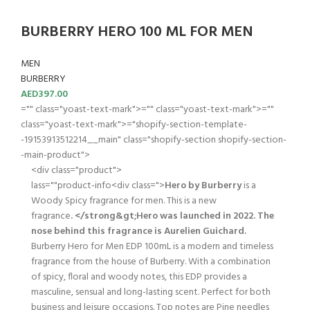
BURBERRY HERO 100 ML FOR MEN
MEN
BURBERRY
AED
397.00
="" class="yoast-text-mark">="" class="yoast-text-mark">=""
class="yoast-text-mark">="shopify-section-template-
-19153913512214__main" class="shopify-section shopify-section-
-main-product">
<div class="product">
lass=""product-info<div class=">
Hero by Burberry
is a
Woody Spicy fragrance for men. This is a new
fragrance
. </strong&gt;Hero was launched in 2022. The
nose behind this fragrance is Aurelien Guichard.
Burberry Hero for Men EDP 100mL is a modern and timeless
fragrance from the house of Burberry. With a combination
of spicy, floral and woody notes, this EDP provides a
masculine, sensual and long-lasting scent. Perfect for both
business and leisure occasions. Top notes are Pine needles