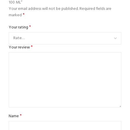
100 ML”
Your email address will not be published.
Required fields are
*
marked
*
Your rating
*
Your review
*
Name