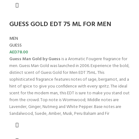
GUESS GOLD EDT 75 ML FOR MEN
MEN
GUESS
AED
78.00
Guess Man Gold by Guess
is a Aromatic Fougere fragrance for
men. Guess Man Gold was launched in 2006. Experience the bold,
distinct scent of Guess Gold for Men EDT 75mL. This
sophisticated fragrance features notes of sage, bergamot, and a
hint of spice to give you confidence with every spritz. The ideal
scent for the modern man, this EDT is sure to make you stand out
from the crowd. Top note is Wormwood; Middle notes are
Lavender, Ginger, Nutmeg and White Pepper. Base notes are
Sandalwood, Suede, Amber, Musk, Peru Balsam and Fir