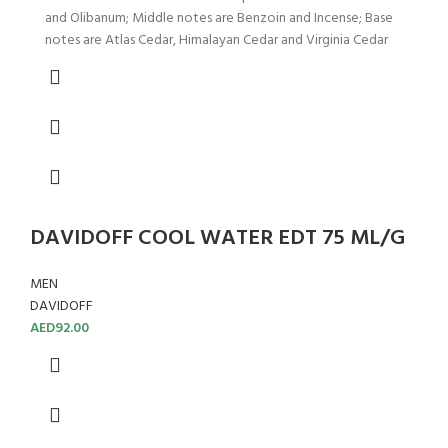
and Olibanum; Middle notes are Benzoin and Incense; Base
notes are Atlas Cedar, Himalayan Cedar and Virginia Cedar
DAVIDOFF COOL WATER EDT 75 ML/G
MEN
DAVIDOFF
AED
92.00