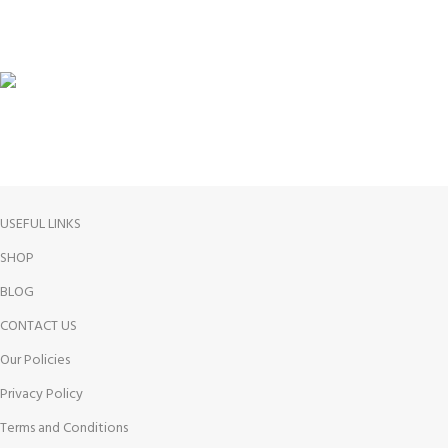
100% SAFE
FREE RETURNS
USEFUL LINKS
SHOP
BLOG
CONTACT US
Our Policies
Privacy Policy
Terms and Conditions