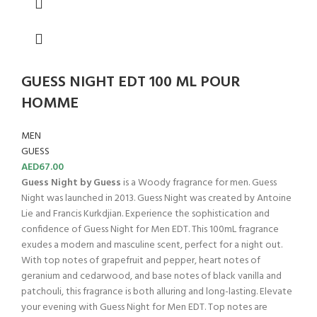
GUESS NIGHT EDT 100 ML POUR
HOMME
MEN
GUESS
AED
67.00
Guess Night by Guess
is a Woody fragrance for men. Guess
Night was launched in 2013. Guess Night was created by Antoine
Lie and Francis Kurkdjian. Experience the sophistication and
confidence of Guess Night for Men EDT. This 100mL fragrance
exudes a modern and masculine scent, perfect for a night out.
With top notes of grapefruit and pepper, heart notes of
geranium and cedarwood, and base notes of black vanilla and
patchouli, this fragrance is both alluring and long-lasting. Elevate
your evening with Guess Night for Men EDT. Top notes are