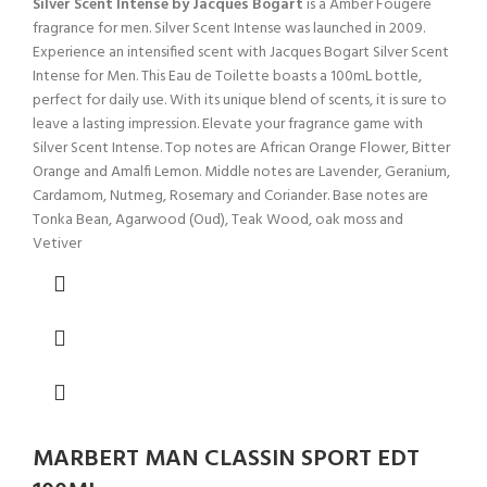
Silver Scent Intense by Jacques Bogart
is a Amber Fougere
fragrance for men. Silver Scent Intense was launched in 2009.
Experience an intensified scent with Jacques Bogart Silver Scent
Intense for Men. This Eau de Toilette boasts a 100mL bottle,
perfect for daily use. With its unique blend of scents, it is sure to
leave a lasting impression. Elevate your fragrance game with
Silver Scent Intense. Top notes are African Orange Flower, Bitter
Orange and Amalfi Lemon. Middle notes are Lavender, Geranium,
Cardamom, Nutmeg, Rosemary and Coriander. Base notes are
Tonka Bean, Agarwood (Oud), Teak Wood, oak moss and
Vetiver
MARBERT MAN CLASSIN SPORT EDT