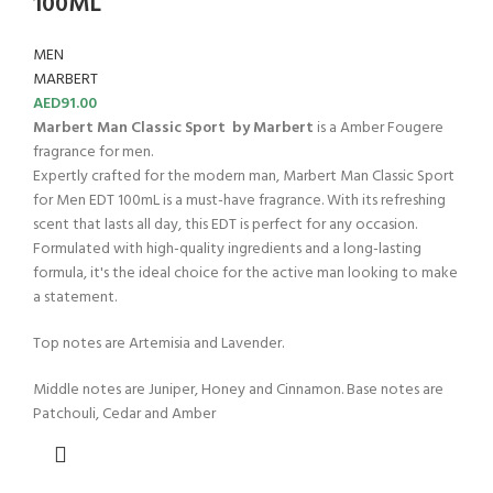
100ML
MEN
MARBERT
AED
91.00
Marbert Man Classic Sport by Marbert
is a Amber Fougere
fragrance for men.
Expertly crafted for the modern man, Marbert Man Classic Sport
for Men EDT 100mL is a must-have fragrance. With its refreshing
scent that lasts all day, this EDT is perfect for any occasion.
Formulated with high-quality ingredients and a long-lasting
formula, it's the ideal choice for the active man looking to make
a statement.
Top notes are Artemisia and Lavender.
Middle notes are Juniper, Honey and Cinnamon. Base notes are
Patchouli, Cedar and Amber