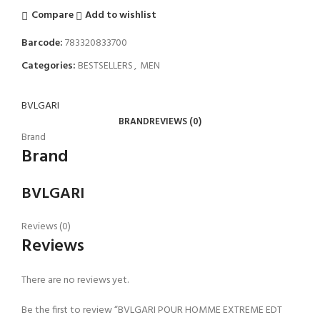
Compare
Add to wishlist
Barcode:
783320833700
Categories:
BESTSELLERS
,
MEN
BVLGARI
BRAND
REVIEWS (0)
Brand
Brand
BVLGARI
Reviews (0)
Reviews
There are no reviews yet.
Be the first to review “BVLGARI POUR HOMME EXTREME EDT