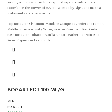
woody and spicy notes for a captivating and confident scent.
Experience the power of Azzaro Wanted by Night and make a
statement wherever you go.
Top notes are Cinnamon, Mandarin Orange, Lavender and Lemon.
Middle notes are Fruity Notes, Incense, Cumin and Red Cedar.
Base notes are Tobacco, Vanilla, Cedar, Leather, Benzoin, Iso E
Super, Cypress and Patchouli
BOGART EDT 100 ML/G
MEN
BORGART