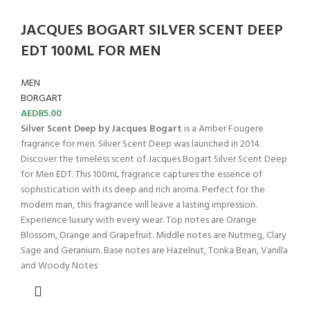
JACQUES BOGART SILVER SCENT DEEP
EDT 100ML FOR MEN
MEN
BORGART
AED
85.00
Silver Scent Deep by Jacques Bogart
is a Amber Fougere
fragrance for men. Silver Scent Deep was launched in 2014.
Discover the timeless scent of Jacques Bogart Silver Scent Deep
for Men EDT. This 100mL fragrance captures the essence of
sophistication with its deep and rich aroma. Perfect for the
modern man, this fragrance will leave a lasting impression.
Experience luxury with every wear. Top notes are Orange
Blossom, Orange and Grapefruit. Middle notes are Nutmeg, Clary
Sage and Geranium. Base notes are Hazelnut, Tonka Bean, Vanilla
and Woody Notes