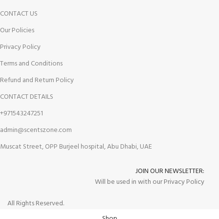
CONTACT US
Our Policies
Privacy Policy
Terms and Conditions
Refund and Return Policy
CONTACT DETAILS
+971543247251
admin@scentszone.com
Muscat Street, OPP Burjeel hospital, Abu Dhabi, UAE
JOIN OUR NEWSLETTER:
Will be used in with our Privacy Policy
All Rights Reserved.
Shop