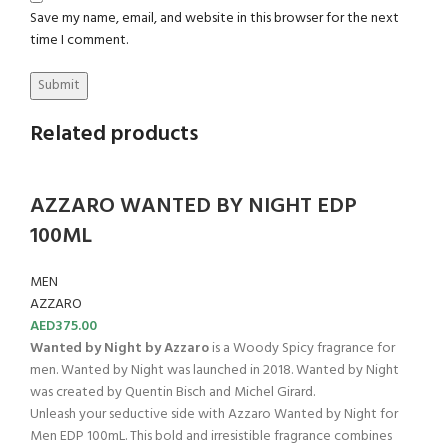
Save my name, email, and website in this browser for the next
time I comment.
Related products
AZZARO WANTED BY NIGHT EDP
100ML
MEN
AZZARO
AED
375.00
Wanted by Night by Azzaro
is a Woody Spicy fragrance for
men. Wanted by Night was launched in 2018. Wanted by Night
was created by Quentin Bisch and Michel Girard.
Unleash your seductive side with Azzaro Wanted by Night for
Men EDP 100mL. This bold and irresistible fragrance combines