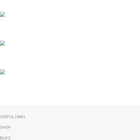
ONLINE PAYMENT
24/7 SUPPORT
100% SAFE
FREE RETURNS
USEFUL LINKS
SHOP
BLOG