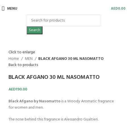
MENU
AED
0.00
Search
Click to enlarge
Home
MEN
BLACK AFGANO 30 ML NASOMATTO
Back to products
BLACK AFGANO 30 ML NASOMATTO
AED
190.00
Black Afgano by Nasomatto
is a Woody Aromatic fragrance
for women and men.
The nose behind this fragrance is Alessandro Gualtieri.