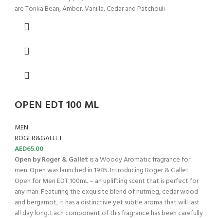
are Tonka Bean, Amber, Vanilla, Cedar and Patchouli
OPEN EDT 100 ML
MEN
ROGER&GALLET
AED
65.00
Open by Roger & Gallet
is a Woody Aromatic fragrance for
men. Open was launched in 1985. Introducing Roger & Gallet
Open for Men EDT 100mL – an uplifting scent that is perfect for
any man. Featuring the exquisite blend of nutmeg, cedar wood
and bergamot, it has a distinctive yet subtle aroma that will last
all day long. Each component of this fragrance has been carefully