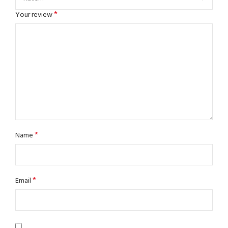
*
Your review
*
Name
*
Email