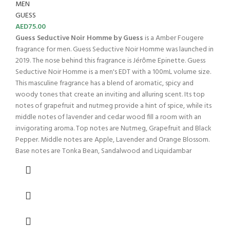
MEN
GUESS
AED
75.00
Guess Seductive Noir Homme by Guess
is a Amber Fougere
fragrance for men. Guess Seductive Noir Homme was launched in
2019. The nose behind this fragrance is Jérôme Epinette. Guess
Seductive Noir Homme is a men's EDT with a 100mL volume size.
This masculine fragrance has a blend of aromatic, spicy and
woody tones that create an inviting and alluring scent. Its top
notes of grapefruit and nutmeg provide a hint of spice, while its
middle notes of lavender and cedar wood fill a room with an
invigorating aroma. Top notes are Nutmeg, Grapefruit and Black
Pepper. Middle notes are Apple, Lavender and Orange Blossom.
Base notes are Tonka Bean, Sandalwood and Liquidambar