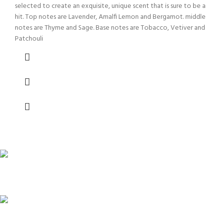
selected to create an exquisite, unique scent that is sure to be a
hit. Top notes are Lavender, Amalfi Lemon and Bergamot. middle
notes are Thyme and Sage. Base notes are Tobacco, Vetiver and
Patchouli
FAST SHIPPING