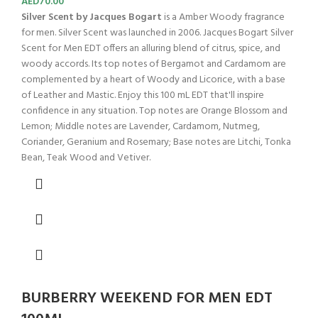
AED
70.00
Silver Scent by Jacques Bogart
is a Amber Woody fragrance
for men. Silver Scent was launched in 2006. Jacques Bogart Silver
Scent for Men EDT offers an alluring blend of citrus, spice, and
woody accords. Its top notes of Bergamot and Cardamom are
complemented by a heart of Woody and Licorice, with a base
of Leather and Mastic. Enjoy this 100 mL EDT that'll inspire
confidence in any situation. Top notes are Orange Blossom and
Lemon; Middle notes are Lavender, Cardamom, Nutmeg,
Coriander, Geranium and Rosemary; Base notes are Litchi, Tonka
Bean, Teak Wood and Vetiver.
BURBERRY WEEKEND FOR MEN EDT