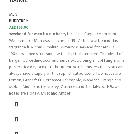
100ML
MEN
BURBERRY
AED
165.00
Weekend for Men by Burberry
is a Citrus fragrance for men.
Weekend for Men was launched in 1997. The nose behind this
fragrance is Michel Almairac. Burberry Weekend for Men EDT
100mL is a men's fragrance with a light, clean scent. The blend of
bergamot, cedarwood, and sandalwood bring an uplifting aroma
perfect for day or night. The 100mL bottle ensures that you can
always have a supply of this sophisticated scent. Top notes are
Lemon, Grapefruit, Bergamot, Pineapple, Mandarin Orange and
Melon; Middle notes are Ivy, Oakmoss and Sandalwood; Base
notes are Honey, Musk and Amber