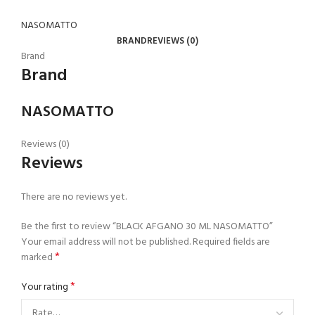
NASOMATTO
BRAND
REVIEWS (0)
Brand
Brand
NASOMATTO
Reviews (0)
Reviews
There are no reviews yet.
Be the first to review “BLACK AFGANO 30 ML NASOMATTO”
Your email address will not be published.
Required fields are
*
marked
*
Your rating