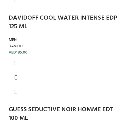
DAVIDOFF COOL WATER INTENSE EDP
125 ML
MEN
DAVIDOFF
AED
185.00
GUESS SEDUCTIVE NOIR HOMME EDT
100 ML