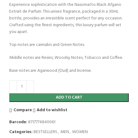
Experience sophistication with the Nasomatto Black Afgano
Extrait de Parfum. This unisex fragrance, packaged in a 30mL
bottle, provides an irresistible scent perfect for any occasion.
Crafted using the finest ingredients, this luxury parfum will set
you apart.
Top notes are cannabis and Green Notes.
Middle notes are Resins, Woodsy Notes, Tobacco and Coffee.
Base notes are Agarwood (Oud) and Incense.
ADD TO CART
Compare
Add to wishlist
Barcode:
8717774840061
Categories:
BESTSELLERS
,
MEN
,
WOMEN