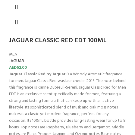
JAGUAR CLASSIC RED EDT 100ML
MEN
JAGUAR
AED
62.00
Jaguar Classic Red by Jaguar
is a Woody Aromatic fragrance
for men. Jaguar Classic Red was launched in 2013. The nose behind
this fragrance is Karine Dubreuil-Sereni. Jaguar Classic Red for Men
EDT is an exclusive scent specifically made for men, featuring a
strong and lasting formula that can keep up with an active
lifestyle. Its sophisticated blend of musk and oak moss notes
makes it a classic yet modern fragrance, perfect for any
occasion. Its 100mL bottle provides long-lasting wear for up to 8
hours. Top notes are Raspberry, Blueberry and Bergamot. Middle
notes are Black Pepper, Jasmine and Ozonic notes. Base notes