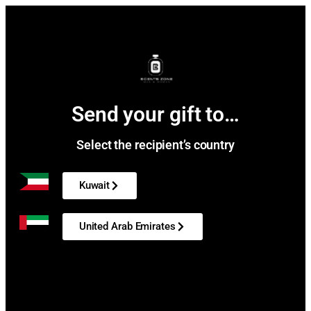
Send your gift to…
Select the recipient’s country
Kuwait
United Arab Emirates